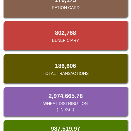
RATION CARD
802,768
BENEFICIARY
186,606
TOTAL TRANSACTIONS
2,974,665.78
WHEAT DISTRIBUTION
( IN KG .)
987,519.97