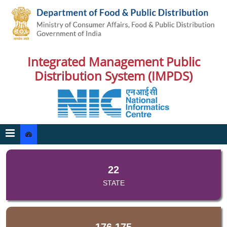
Integrated Management Public
Distribution System (IMPDS)
22
STATE
176,175