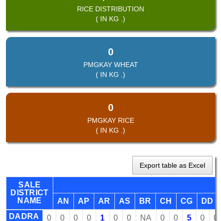
RICE DISTRIBUTION
( IN KG .)
0
PMGKAY WHEAT
( IN KG .)
0
PMGKAY RICE
( IN KG .)
Export table as Excel
SALE
DISTRICT
NAME
AN
AP
AR
AS
BR
CH
CG
DD
DADRA
0
0
0
0
1
0
0
NA
0
0
5
0
0