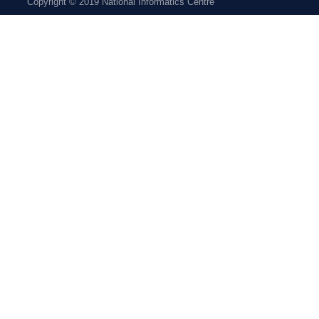
Copyright © 2019 National Informatics Centre