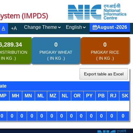
System (IMPDS)
August
-
2026
A
+A
6,289.34
0
0
DISTRIBUTION
PMGKAY WHEAT
PMGKAY RICE
 IN KG .)
( IN KG .)
( IN KG .)
Export table as Excel
ate
MP
MH
MN
ML
MZ
NL
OR
PY
PB
RJ
SK
0
0
0
0
0
0
0
0
0
0
0
0
0