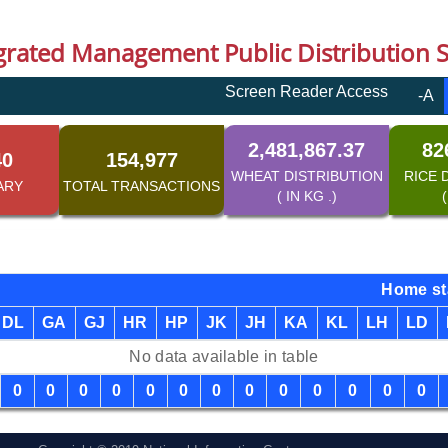
grated Management Public Distribution 
Screen Reader Access
-A
2,481,867.37
82
40
154,977
WHEAT DISTRIBUTION
RICE 
ARY
TOTAL TRANSACTIONS
( IN KG .)
(
Home st
DL
GA
GJ
HR
HP
JK
JH
KA
KL
LH
LD
No data available in table
0
0
0
0
0
0
0
0
0
0
0
0
0