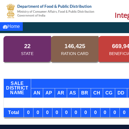
Inte
Home
22
146,425
669,9
STATE
RATION CARD
BENEFICI
SALE
DISTRICT
NAME
AN
AP
AR
AS
BR
CH
CG
DD
Total
0
0
0
0
0
0
0
0
0
0
0