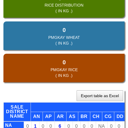
RICE DISTRIBUTION
( IN KG .)
0
PMGKAY WHEAT
( IN KG .)
0
PMGKAY RICE
( IN KG .)
Export table as Excel
SALE
DISTRICT
NAME
AN
AP
AR
AS
BR
CH
CG
DD
NA
0
1
0
0
6
0
0
0
0
NA
0
0