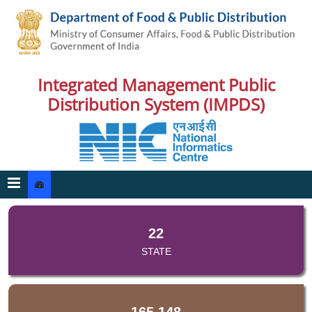
Integrated Management Public
Distribution System (IMPDS)
22
STATE
165,148