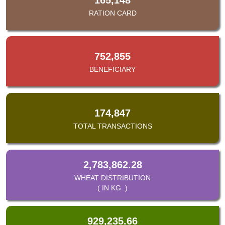
RATION CARD
752,855
BENEFICIARY
174,847
TOTAL TRANSACTIONS
2,783,862.28
WHEAT DISTRIBUTION
( IN KG .)
929,235.66