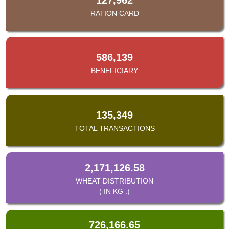
RATION CARD
586,139
BENEFICIARY
135,349
TOTAL TRANSACTIONS
2,171,126.58
WHEAT DISTRIBUTION
( IN KG .)
726,166.65