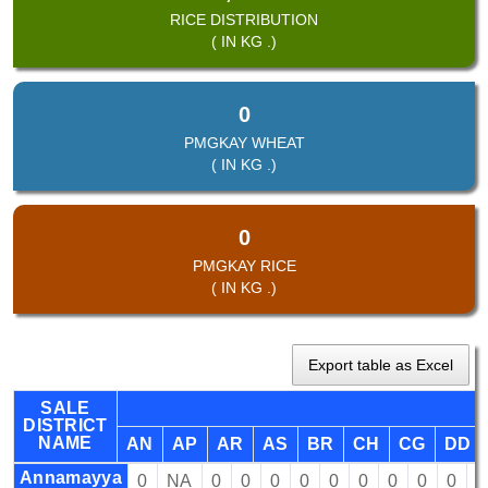
RICE DISTRIBUTION
( IN KG .)
0
PMGKAY WHEAT
( IN KG .)
0
PMGKAY RICE
( IN KG .)
Export table as Excel
SALE
DISTRICT
NAME
AN
AP
AR
AS
BR
CH
CG
DD
Annamayya
0
NA
0
0
0
0
0
0
0
0
0
0