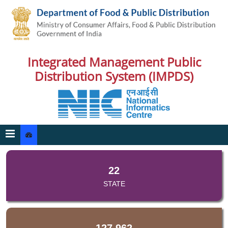
Integrated Management Public
Distribution System (IMPDS)
22
STATE
127,962