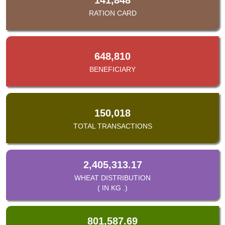
RATION CARD
648,810
BENEFICIARY
150,018
TOTAL TRANSACTIONS
2,405,313.17
WHEAT DISTRIBUTION
( IN KG .)
801,587.69