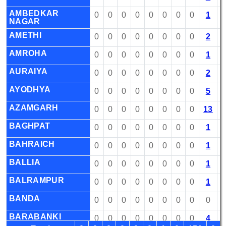
AMBEDKAR
0
0
0
0
0
0
0
0
1
NAGAR
AMETHI
0
0
0
0
0
0
0
0
2
AMROHA
0
0
0
0
0
0
0
0
1
AURAIYA
0
0
0
0
0
0
0
0
2
AYODHYA
0
0
0
0
0
0
0
0
5
AZAMGARH
0
0
0
0
0
0
0
0
13
BAGHPAT
0
0
0
0
0
0
0
0
1
BAHRAICH
0
0
0
0
0
0
0
0
1
BALLIA
0
0
0
0
0
0
0
0
1
BALRAMPUR
0
0
0
0
0
0
0
0
1
BANDA
0
0
0
0
0
0
0
0
0
BARABANKI
0
0
0
0
0
0
0
0
4