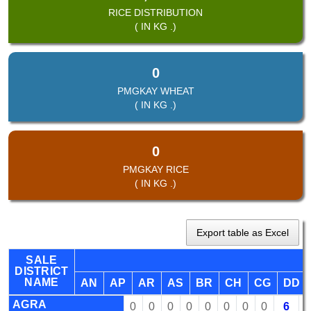
RICE DISTRIBUTION
( IN KG .)
0
PMGKAY WHEAT
( IN KG .)
0
PMGKAY RICE
( IN KG .)
Export table as Excel
SALE
DISTRICT
NAME
AN
AP
AR
AS
BR
CH
CG
DD
AGRA
0
0
0
0
0
0
0
0
6