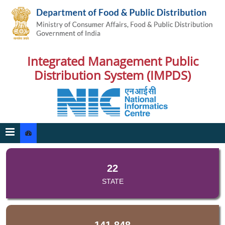
Integrated Management Public
Distribution System (IMPDS)
22
STATE
141,848